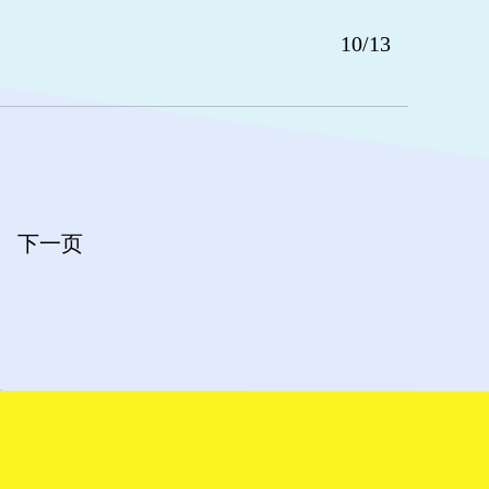
10/13
下一页