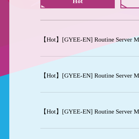
Hot
【Hot】
[GYEE-EN] Routine Server M
【Hot】
[GYEE-EN] Routine Server M
【Hot】
[GYEE-EN] Routine Server M