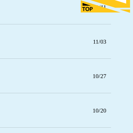
11/11
11/03
10/27
10/20