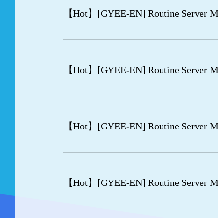
【Hot】
[GYEE-EN] Routine Server M
【Hot】
[GYEE-EN] Routine Server M
【Hot】
[GYEE-EN] Routine Server Ma
【Hot】
[GYEE-EN] Routine Server Ma