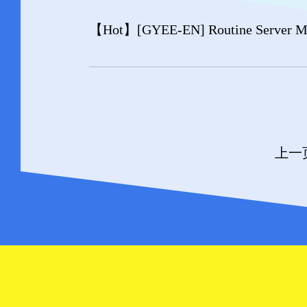
【Hot】
[GYEE-EN] Routine Server Ma
上一