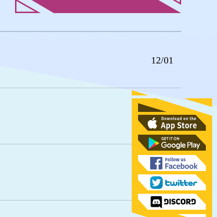
12/01
11/24
11/17