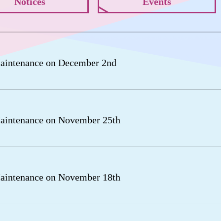
Notices
Events
aintenance on December 2nd
aintenance on November 25th
aintenance on November 18th