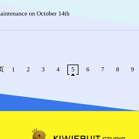
intenance on October 14th
页
1
2
3
4
5
6
7
8
9