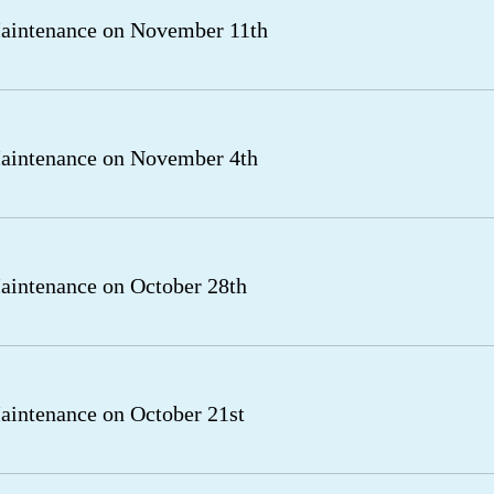
aintenance on November 11th
aintenance on November 4th
intenance on October 28th
intenance on October 21st