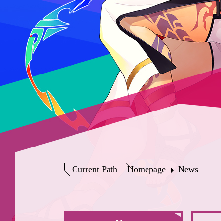
Current Path
Homepage
News