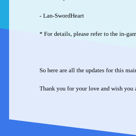
- Lan-SwordHeart
* For details, please refer to the in-ga
So here are all the updates for this ma
Thank you for your love and wish you