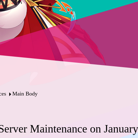
ces
Main Body
erver Maintenance on January