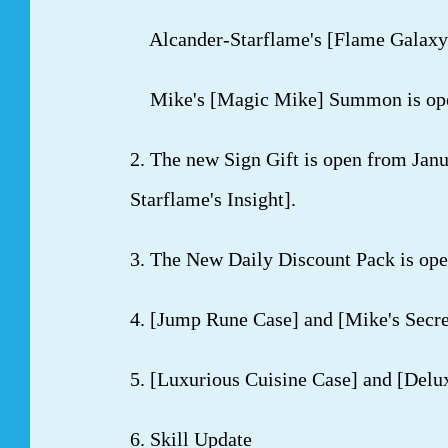
Alcander-Starflame's [Flame Galaxy]
Mike's [Magic Mike] Summon is open 
2. The new Sign Gift is open from Janu
Starflame's Insight].
3. The New Daily Discount Pack is ope
4. [Jump Rune Case] and [Mike's Secre
5. [Luxurious Cuisine Case] and [Delu
6. Skill Update