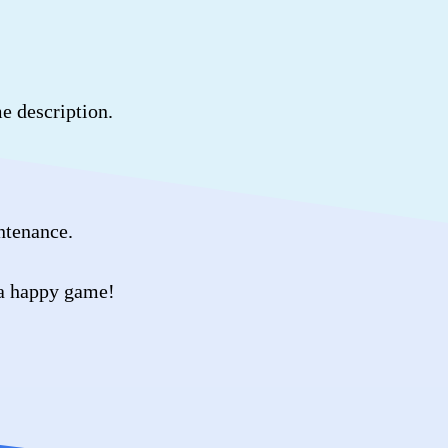
me description.
intenance.
 a happy game!