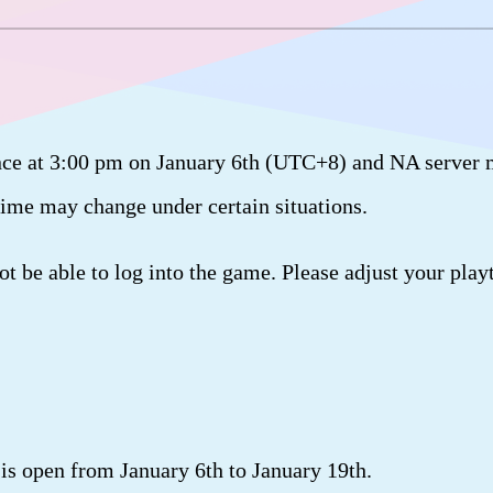
ce at 3:00 pm on January 6th (UTC+8) and NA server 
 time may change under certain situations.
 be able to log into the game. Please adjust your play
s open from January 6th to January 19th.