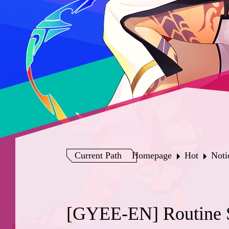
Current Path
Homepage
Hot
Noti
[GYEE-EN] Routine S