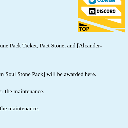
Rune Pack Ticket, Pact Stone, and [Alcander-
m Soul Stone Pack] will be awarded here.
er the maintenance.
 the maintenance.