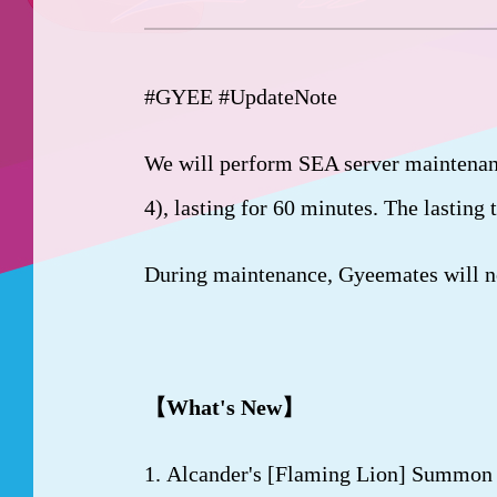
#GYEE #UpdateNote
We will perform SEA server maintenan
4), lasting for 60 minutes. The lasting
During maintenance, Gyeemates will not
【
What's New
】
1. Alcander's [Flaming Lion] Summon i