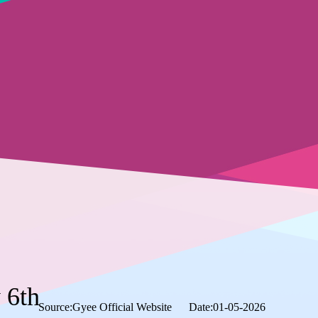
 6th
Source:Gyee Official Website
Date:01-05-2026