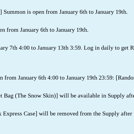
 Summon is open from January 6th to January 19th.
from January 6th to January 19th.
ary 7th 4:00 to January 13th 3:59. Log in daily to get 
n from January 6th 4:00 to January 19th 23:59: [Rando
t Bag (The Snow Skin)] will be available in Supply aft
x Express Case] will be removed from the Supply after