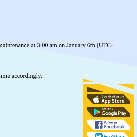
maintenance at 3:00 am on January 6th (UTC-
time accordingly.