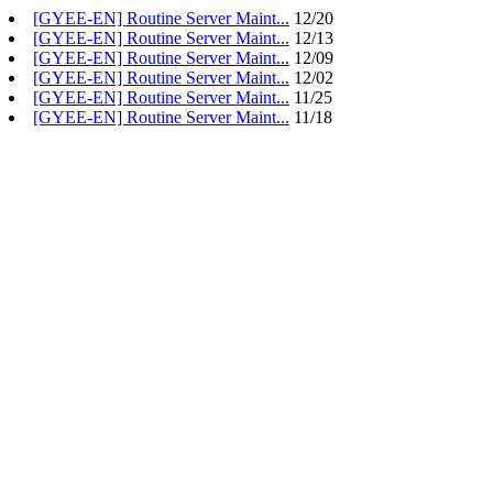
[GYEE-EN] Routine Server Maint...
12/20
[GYEE-EN] Routine Server Maint...
12/13
[GYEE-EN] Routine Server Maint...
12/09
[GYEE-EN] Routine Server Maint...
12/02
[GYEE-EN] Routine Server Maint...
11/25
[GYEE-EN] Routine Server Maint...
11/18