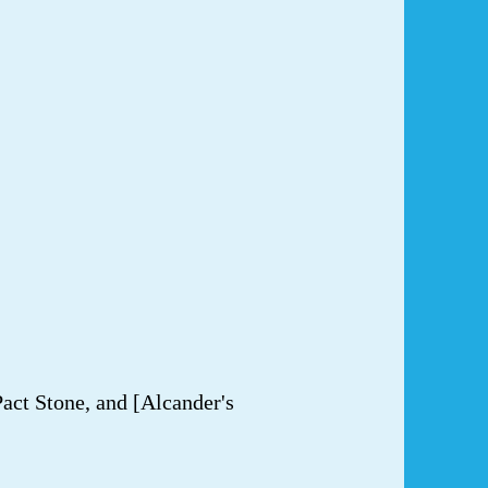
act Stone, and [Alcander's