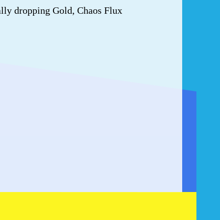
ally dropping Gold, Chaos Flux