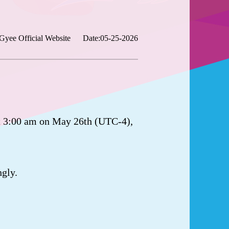
Gyee Official Website
Date:05-25-2026
t 3:00 am on May 26th (UTC-4),
ngly.