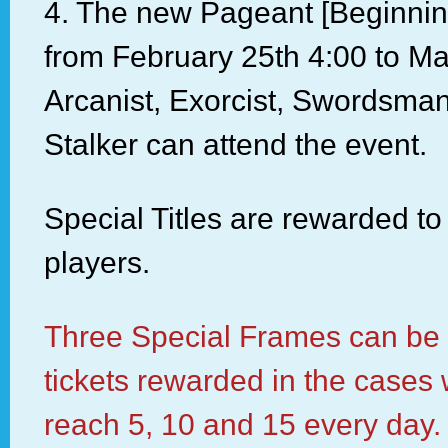
4. The new Pageant [Beginning
from February 25th 4:00 to Ma
Arcanist, Exorcist, Swordsm
Stalker can attend the event.
Special Titles are rewarded to
players.
Three Special Frames can be
tickets rewarded in the cases
reach 5, 10 and 15 every day.