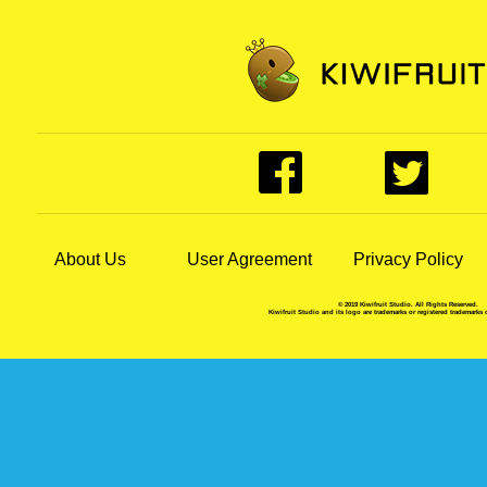
About Us
User Agreement
Privacy Policy
© 2019 Kiwifruit Studio. All Rights Reserved.
Kiwifruit Studio and its logo are trademarks or registered trademarks 