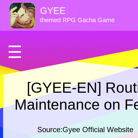
GYEE
themed RPG Gacha Game
[GYEE-EN] Routi
Maintenance on Fe
Source:Gyee Official Website