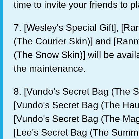
time to invite your friends to 
7. [Wesley's Special Gift], [R
(The Courier Skin)] and [Ran
(The Snow Skin)] will be avail
the maintenance.
8. [Vundo's Secret Bag (The 
[Vundo's Secret Bag (The Haun
[Vundo's Secret Bag (The Mag
[Lee's Secret Bag (The Summer