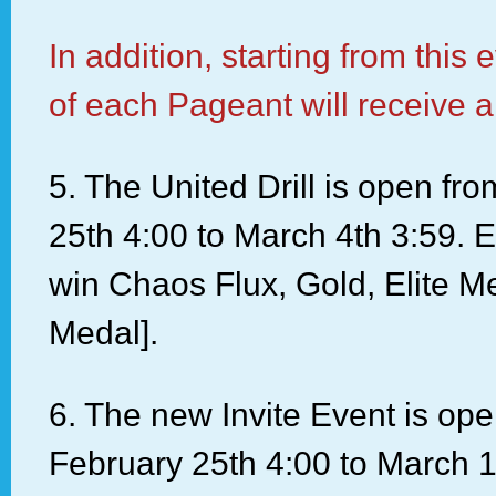
In addition, starting from this 
of each Pageant will receive a
5. The United Drill is open fr
25th 4:00 to March 4th 3:59. E
win Chaos Flux, Gold, Elite M
Medal].
6. The new Invite Event is op
February 25th 4:00 to March 1