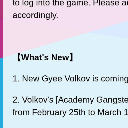
to log into the game. Please a
accordingly.
【
What's New
】
1. New Gyee Volkov is coming
2. Volkov's [Academy Gangst
from February 25th to March 1