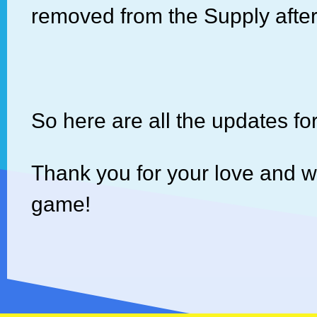
removed from the Supply afte
So here are all the updates fo
Thank you for your love and 
game!