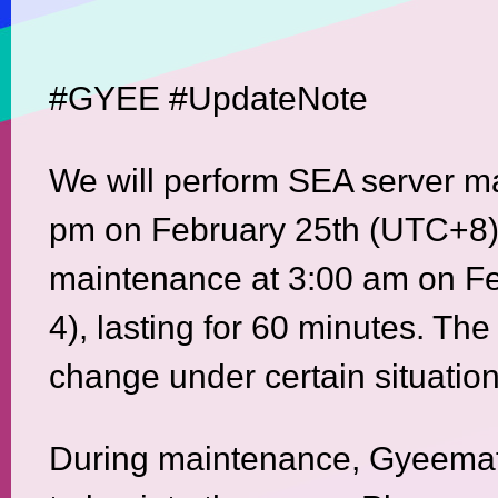
#GYEE #UpdateNote
We will perform SEA server m
pm on February 25th (UTC+8)
maintenance at 3:00 am on F
4), lasting for 60 minutes. The
change under certain situation
During maintenance, Gyeemate