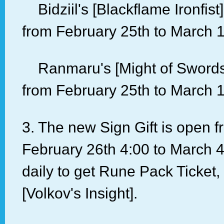
Bidziil's [Blackflame Ironfis
from February 25th to March 1
Ranmaru's [Might of Sword
from February 25th to March 1
3. The new Sign Gift is open 
February 26th 4:00 to March 4
daily to get Rune Pack Ticket,
[Volkov's Insight].