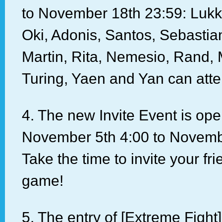
to November 18th 23:59: Lukk
Oki, Adonis, Santos, Sebastia
Martin, Rita, Nemesio, Rand,
Turing, Yaen and Yan can atte
4. The new Invite Event is op
November 5th 4:00 to Novemb
Take the time to invite your fri
game!
5. The entry of [Extreme Fight]