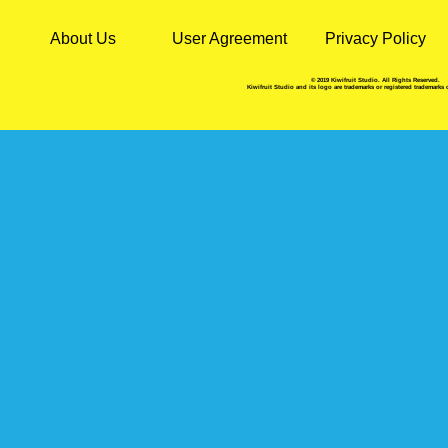
About Us
User Agreement
Privacy Policy
© 2019 Kiwifruit Studio. All Rights Reserved.
Kiwifruit Studio and its logo are trademarks or registered trademarks 