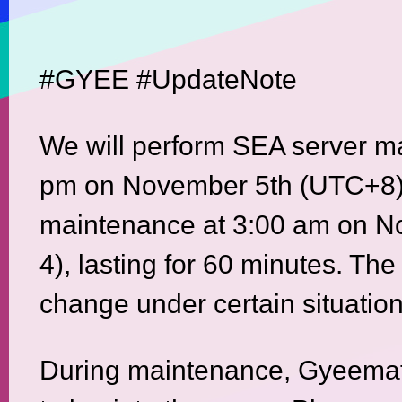
#GYEE #UpdateNote
We will perform SEA server m
pm on November 5th (UTC+8)
maintenance at 3:00 am on N
4), lasting for 60 minutes. The
change under certain situation
During maintenance, Gyeemate