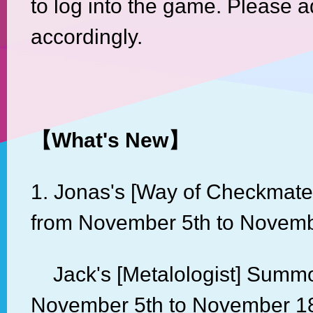
to log into the game. Please a
accordingly.
【
What's New
】
1. Jonas's [Way of Checkmat
from November 5th to Novemb
Jack's [Metalologist] Summo
November 5th to November 18