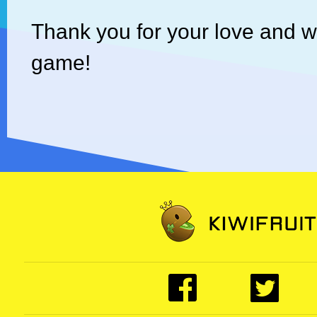
Thank you for your love and 
game!