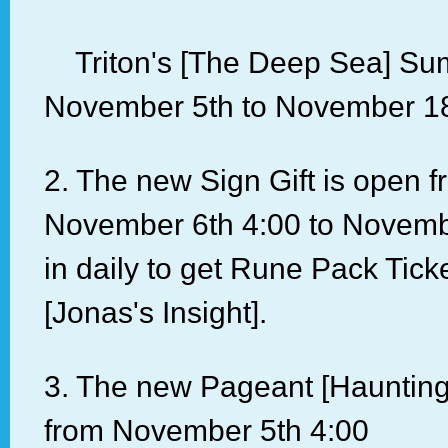
Triton's [The Deep Sea] Su
November 5th to November 18
2. The new Sign Gift is open 
November 6th 4:00 to Novemb
in daily to get Rune Pack Tick
[Jonas's Insight].
3. The new Pageant [Haunting
from November 5th 4:00