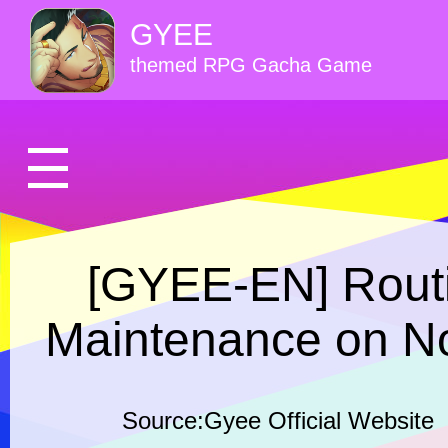
GYEE
themed RPG Gacha Game
[GYEE-EN] Routi
Maintenance on N
Source:Gyee Official Website