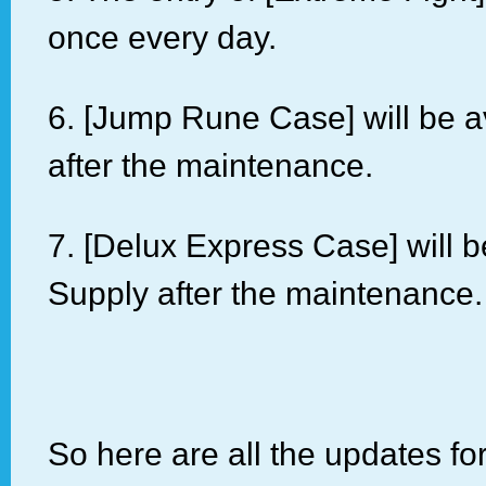
once every day.
6. [Jump Rune Case] will be a
after the maintenance.
7. [Delux Express Case] will 
Supply after the maintenance.
So here are all the updates fo