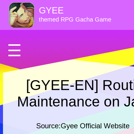
GYEE
themed RPG Gacha Game
[GYEE-EN] Routi
Maintenance on J
Source:Gyee Official Website