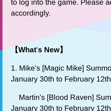
to log into the game. Please a
accordingly.
【
What
'
s New
】
1. Mike's [Magic Mike] Summo
January 30th to February 12th
Martin's [Blood Raven] Sum
January 30th to February 12th