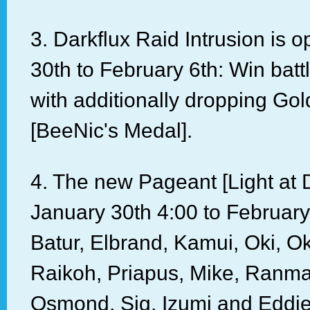
3. Darkflux Raid Intrusion is 
30th to February 6th: Win batt
with additionally dropping Go
[BeeNic's Medal].
4. The new Pageant [Light at 
January 30th 4:00 to Februar
Batur, Elbrand, Kamui, Oki, O
Raikoh, Priapus, Mike, Ranma
Osmond, Sig, Izumi and Eddie