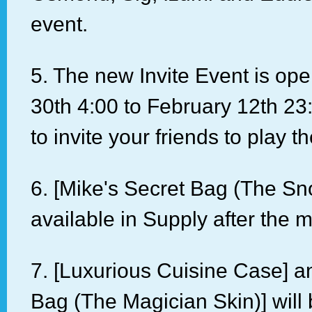
event.
5. The new Invite Event is op
30th 4:00 to February 12th 23
to invite your friends to play 
6. [Mike's Secret Bag (The Sno
available in Supply after the 
7. [Luxurious Cuisine Case] an
Bag (The Magician Skin)] will