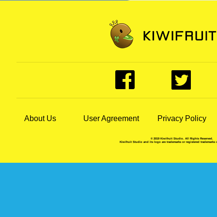
About Us
User Agreement
Privacy Policy
© 2019 Kiwifruit Studio. All Rights Reserved.
Kiwifruit Studio and its logo are trademarks or registered trademarks 