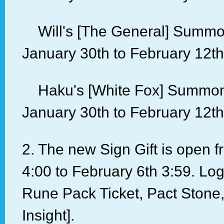
Will's [The General] Summon
January 30th to February 12th
Haku's [White Fox] Summon 
January 30th to February 12th
2. The new Sign Gift is open 
4:00 to February 6th 3:59. Log 
Rune Pack Ticket, Pact Stone,
Insight].