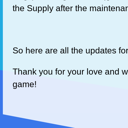
the Supply after the maintena
So here are all the updates fo
Thank you for your love and 
game!