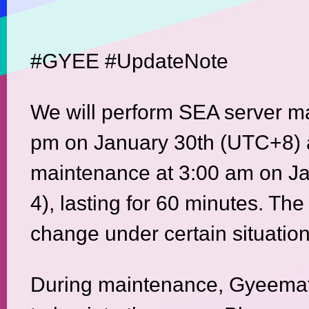
#GYEE #UpdateNote
We will perform SEA server m
pm on January 30th (UTC+8) 
maintenance at 3:00 am on J
4), lasting for 60 minutes. The
change under certain situation
During maintenance, Gyeemate