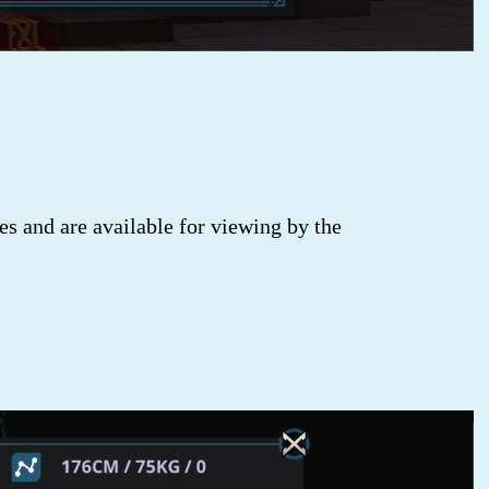
s and are available for viewing by the