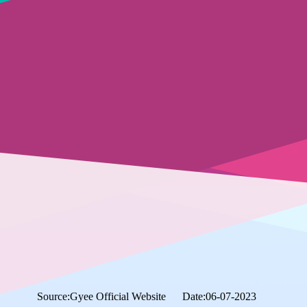
Source:Gyee Official Website
Date:06-07-2023