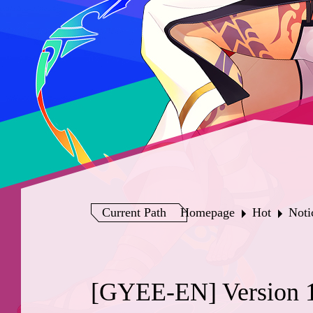
Current Path
Homepage
Hot
Noti
[GYEE-EN] Version 1