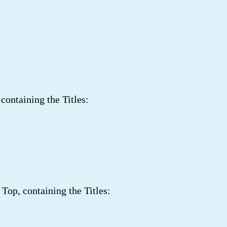
ontaining the Titles:
Top, containing the Titles: