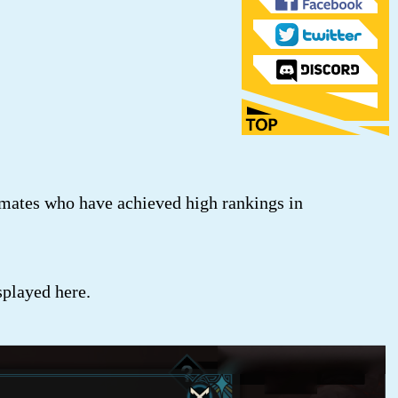
mates who have achieved high rankings in
played here.