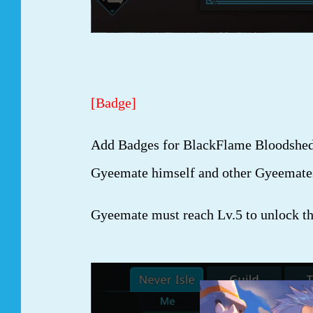
[Badge]
Add Badges for BlackFlame Bloodshed i
Gyeemate himself and other Gyeemate
Gyeemate must reach Lv.5 to unlock t