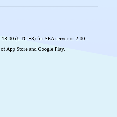
- 18:00 (UTC +8) for SEA server or 2:00 –
 of App Store and Google Play.