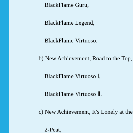
BlackFlame Guru,
BlackFlame Legend,
BlackFlame Virtuoso.
b) New Achievement, Road to the Top, c
BlackFlame Virtuoso Ⅰ,
BlackFlame Virtuoso Ⅱ.
c) New Achievement, It's Lonely at the 
2-Peat,