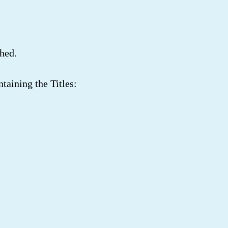
hed.
taining the Titles: