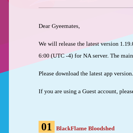
Dear Gyeemates,
We will release the latest version 1.19
6:00 (UTC -4) for NA server. The main
Please download the latest app version
If you are using a Guest account, pleas
01
BlackFlame Bloodshed