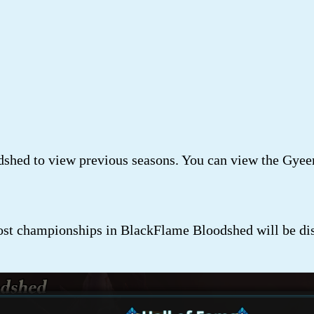
shed to view previous seasons. You can view the Gyee
t championships in BlackFlame Bloodshed will be dis