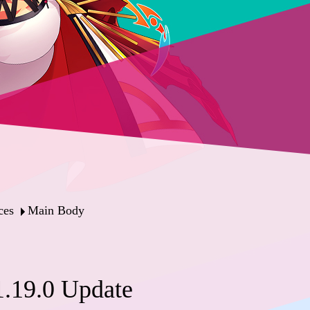
ces
Main Body
.19.0 Update