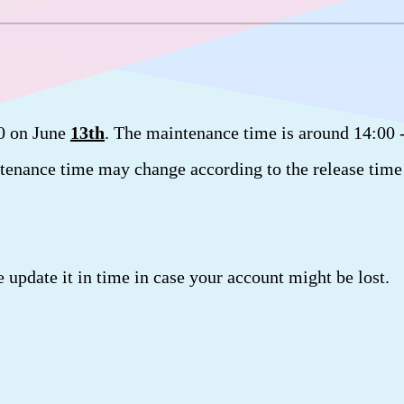
.0 on June
13th
. The maintenance time is around 14:00 
tenance time may change according to the release time
.
e update it in time in case your account might be lost.