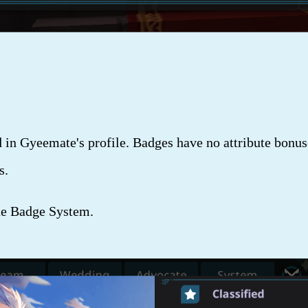
n Gyeemate's profile. Badges have no attribute bonuse
s.
he Badge System.