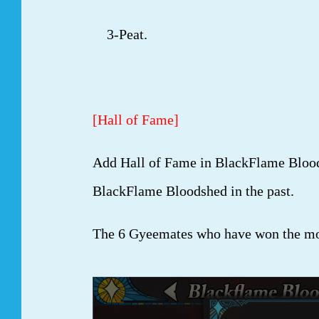
3-Peat.
[Hall of Fame]
Add Hall of Fame in BlackFlame Blood
BlackFlame Bloodshed in the past.
The 6 Gyeemates who have won the mos