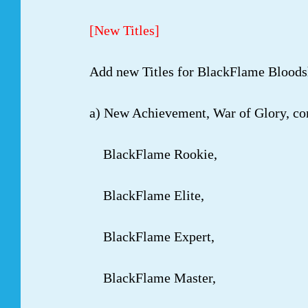
[New Titles]
Add new Titles for BlackFlame Bloods
a) New Achievement, War of Glory, con
BlackFlame Rookie,
BlackFlame Elite,
BlackFlame Expert,
BlackFlame Master,